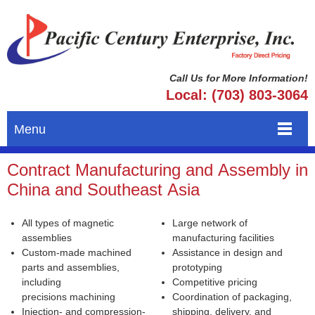
Call Us for More Information!
Local: (703) 803-3064
Menu
Contract Manufacturing and Assembly in
China and Southeast Asia
All types of magnetic
Large network of
assemblies
manufacturing facilities
Custom-made machined
Assistance in design and
parts and assemblies,
prototyping
including
Competitive pricing
precisions machining
Coordination of packaging,
Injection- and compression-
shipping, delivery, and