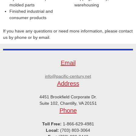
molded parts
warehousing
Finished industrial and
consumer products
If you have any questions or need more information, please contact
us by phone or by email.
Email
info@pacific-century.net
Address
4451 Brookfield Corporate Dr.
Suite 102, Chantilly, VA 20151
Phone
Toll Free:
1-866-629-4981
Local:
(703) 803-3064